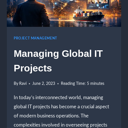
PROJECT MANAGEMENT
Managing Global IT
Projects
By
Ravi
June 2, 2023
Reading Time:
5
minutes
In today’s interconnected world, managing
global IT projects has become a crucial aspect
of modern business operations. The
complexities involved in overseeing projects