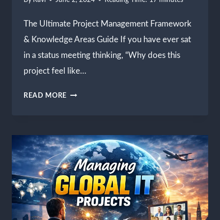
By
Ravi
June 2, 2024
Reading Time:
17
minutes
The Ultimate Project Management Framework
& Knowledge Areas Guide If you have ever sat
in a status meeting thinking, “Why does this
project feel like…
PROJECT
READ MORE
MANAGEMENT
FRAMEWORK
METHODOLOGIES
&
EXECUTION
GUIDE