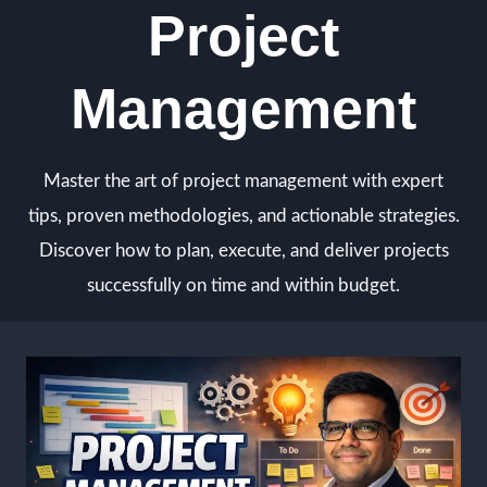
Project
Skip
to
content
Management
Master the art of project management with expert
tips, proven methodologies, and actionable strategies.
Discover how to plan, execute, and deliver projects
successfully on time and within budget.