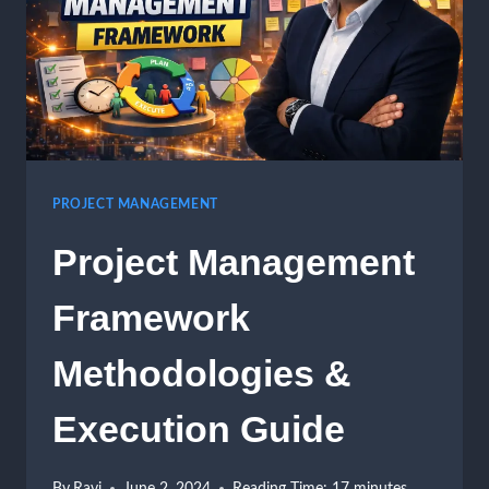
PROJECT MANAGEMENT
Project Management
Framework
Methodologies &
Execution Guide